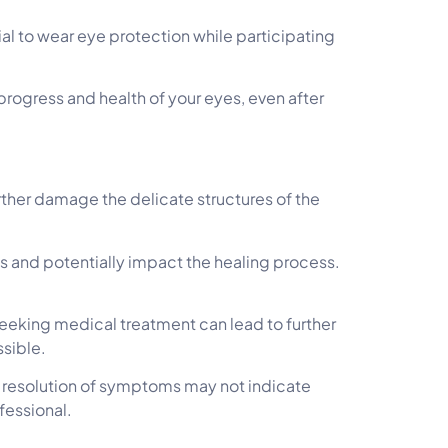
ial to wear eye protection while participating
ogress and health of your eyes, even after
rther damage the delicate structures of the
yes and potentially impact the healing process.
.
eeking medical treatment can lead to further
ssible.
e resolution of symptoms may not indicate
fessional.