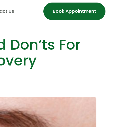
act Us
Book Appointment
 Don’ts For
overy