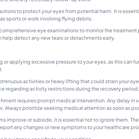
utions to protect your eyes from potential harm. It is essent
h as sports or work involving flying debris.
comprehensive eye examinations to monitor the treatment pr
 help detect any new tears or detachments early.
 or applying excessive pressure to your eyes, as this can fu
t.
strenuous activities or heavy lifting that could strain your e
e regarding activity restrictions during the recovery period
hment requires prompt medical intervention. Any delay in s
s. Always prioritize seeking medical attention as soon as po
 improve or subside, it is essential not to ignore them. Th
report any changes or new symptoms to your healthcare pro