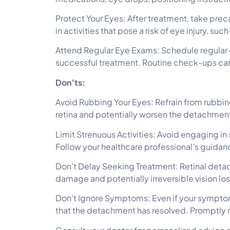
Protect Your Eyes: After treatment, take preca
in activities that pose a risk of eye injury, suc
Attend Regular Eye Exams: Schedule regular 
successful treatment. Routine check-ups can
Don’ts:
Avoid Rubbing Your Eyes: Refrain from rubbing
retina and potentially worsen the detachmen
Limit Strenuous Activities: Avoid engaging in 
Follow your healthcare professional’s guidanc
Don’t Delay Seeking Treatment: Retinal detac
damage and potentially irreversible vision los
Don’t Ignore Symptoms: Even if your symptoms
that the detachment has resolved. Promptly 