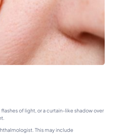
ashes of light, or a curtain-like shadow over
t.
phthalmologist. This may include