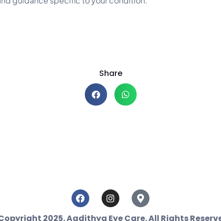
and guidance specific to your condition.
Share
Copyright 2025. Aadithya Eye Care. All Rights Reserv