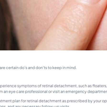
re certain do’s and don’ts to keep in mind.
rience symptoms of retinal detachment, such as floaters, fl
m an eye care professional or visit an emergency departmen
eatment plan for retinal detachment as prescribed by your o
ons, and any necessary follow-up visits.