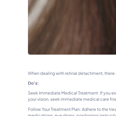
When dealing with retinal detachment, there a
Do’s:
Seek Immediate Medical Treatment: If you expe
your vision, seek immediate medical care fro
Follow Your Treatment Plan: Adhere to the tr
medications, eye drops, positioning instructi