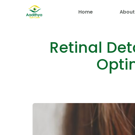
Home
About
Retinal De
Opti