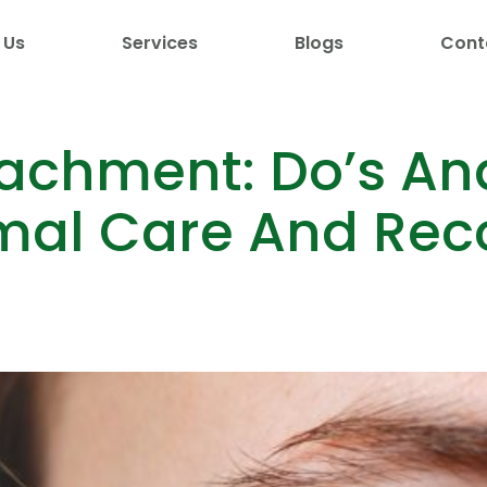
 Us
Services
Blogs
Cont
tachment: Do’s And
mal Care And Rec