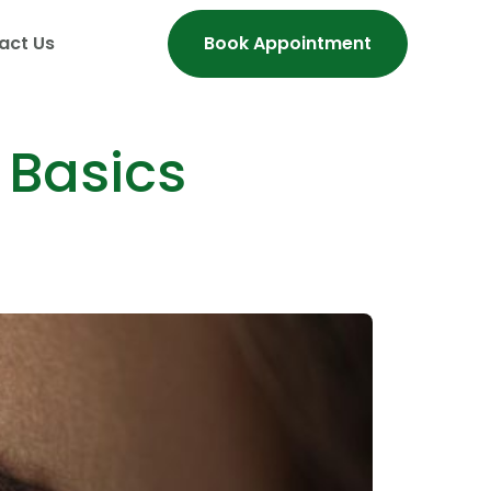
act Us
Book Appointment
 Basics