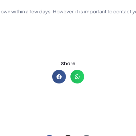
s own within a few days. However, it is important to contact 
Share