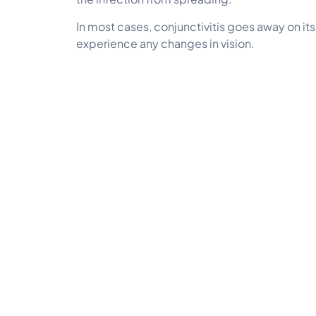
In most cases, conjunctivitis goes away on it
experience any changes in vision.