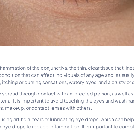
nflammation of the conjunctiva, the thin, clear tissue that lin
condition that can affect individuals of any age and is usual
 itching or burning sensations, watery eyes, and a crusty or s
e spread through contact with an infected person, as well as
ria. It is important to avoid touching the eyes and wash hands
ws, makeup, or contact lenses with others.
s using artificial tears or lubricating eye drops, which can h
id eye drops to reduce inflammation. It is important to compl