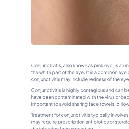
Conjunctivitis, also known as pink eye, is an i
the white part of the eye. It is a common eye 
conjunctivitis may include redness of the eye,
Conjunctivitis is highly contagious and can b
have been contaminated with the virus or bacte
important to avoid sharing face towels, pillo
Treatment for conjunctivitis typically involve
may require prescription antibiotics or stero
the infection from spreading.