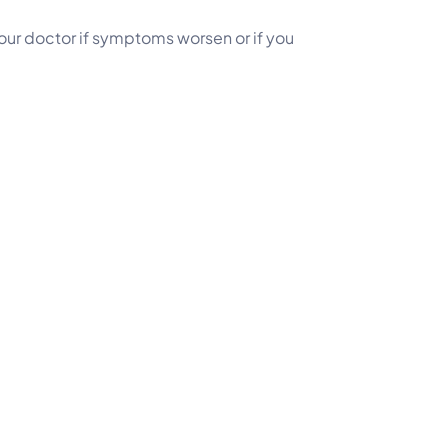
your doctor if symptoms worsen or if you