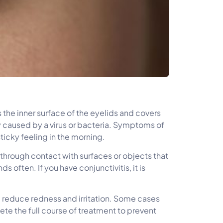
es the inner surface of the eyelids and covers
ly caused by a virus or bacteria. Symptoms of
ticky feeling in the morning.
 through contact with surfaces or objects that
 often. If you have conjunctivitis, it is
elp reduce redness and irritation. Some cases
ete the full course of treatment to prevent