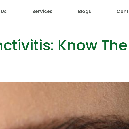
 Us
Services
Blogs
Cont
ctivitis: Know The