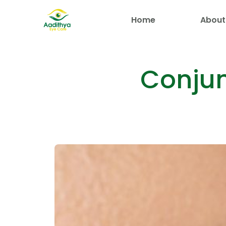
Home
About
Conjun